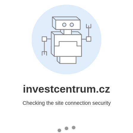
investcentrum.cz
Checking the site connection security